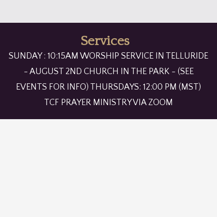
Services
SUNDAY : 10:15AM WORSHIP SERVICE IN TELLURIDE
- AUGUST 2ND CHURCH IN THE PARK - (SEE
EVENTS FOR INFO) THURSDAYS: 12:00 PM (MST)
TCF PRAYER MINISTRY VIA ZOOM