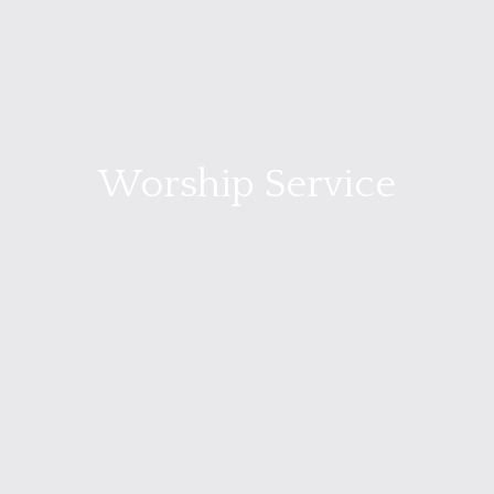
Worship Service