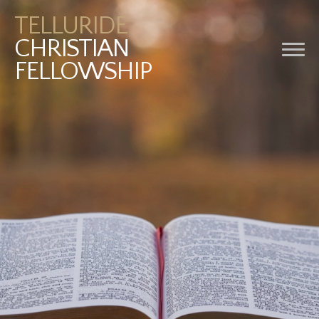
TELLURIDE
CHRISTIAN
FELLOWSHIP